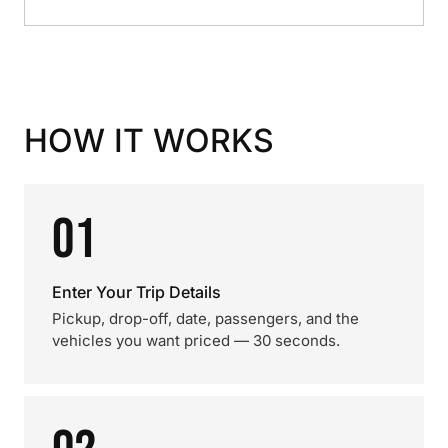
HOW IT WORKS
01
Enter Your Trip Details
Pickup, drop-off, date, passengers, and the
vehicles you want priced — 30 seconds.