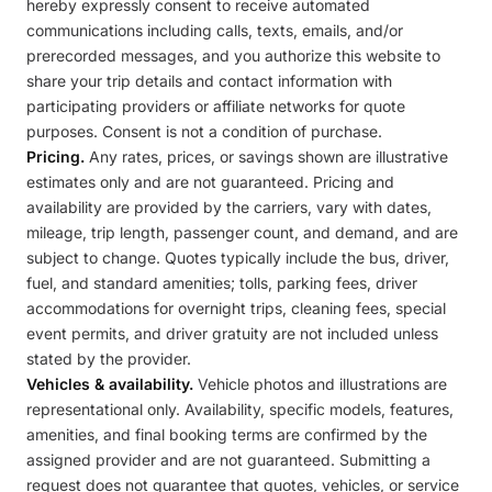
hereby expressly consent to receive automated
communications including calls, texts, emails, and/or
prerecorded messages, and you authorize this website to
share your trip details and contact information with
participating providers or affiliate networks for quote
purposes. Consent is not a condition of purchase.
Pricing.
Any rates, prices, or savings shown are illustrative
estimates only and are not guaranteed. Pricing and
availability are provided by the carriers, vary with dates,
mileage, trip length, passenger count, and demand, and are
subject to change. Quotes typically include the bus, driver,
fuel, and standard amenities; tolls, parking fees, driver
accommodations for overnight trips, cleaning fees, special
event permits, and driver gratuity are not included unless
stated by the provider.
Vehicles & availability.
Vehicle photos and illustrations are
representational only. Availability, specific models, features,
amenities, and final booking terms are confirmed by the
assigned provider and are not guaranteed. Submitting a
request does not guarantee that quotes, vehicles, or service