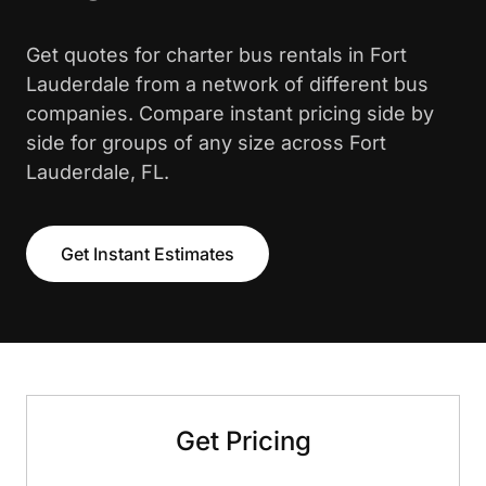
Get quotes for charter bus rentals in Fort
Lauderdale from a network of different bus
companies. Compare instant pricing side by
side for groups of any size across Fort
Lauderdale, FL.
Get Instant Estimates
Get Pricing