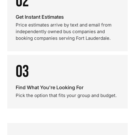
02
Get Instant Estimates
Price estimates arrive by text and email from
independently owned bus companies and
booking companies serving Fort Lauderdale.
03
Find What You're Looking For
Pick the option that fits your group and budget.