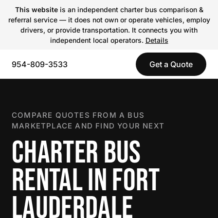
This website
is an independent charter bus comparison &
referral service — it does not own or operate vehicles, employ
drivers, or provide transportation. It connects you with
independent local operators.
Details
954-809-3533
Get a Quote
COMPARE QUOTES FROM A BUS
MARKETPLACE AND FIND YOUR NEXT
CHARTER BUS
RENTAL IN FORT
LAUDERDALE