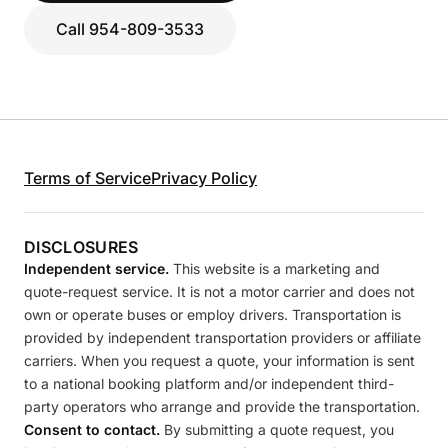
Call 954-809-3533
Terms of Service
Privacy Policy
DISCLOSURES
Independent service.
This website is a marketing and
quote-request service. It is not a motor carrier and does not
own or operate buses or employ drivers. Transportation is
provided by independent transportation providers or affiliate
carriers. When you request a quote, your information is sent
to a national booking platform and/or independent third-
party operators who arrange and provide the transportation.
Consent to contact.
By submitting a quote request, you