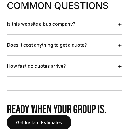
COMMON QUESTIONS
+
Is this website a bus company?
+
Does it cost anything to get a quote?
+
How fast do quotes arrive?
READY WHEN YOUR GROUP IS.
Get Instant Estimates