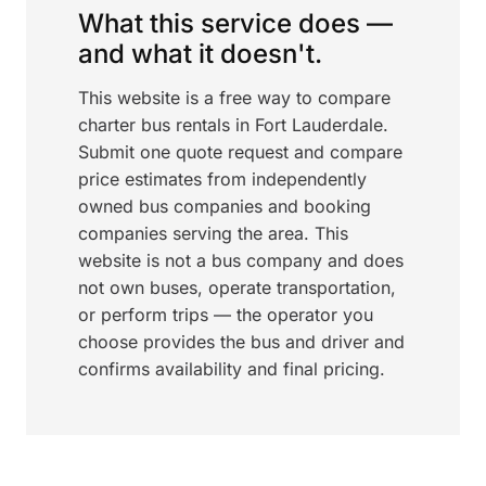
What this service does —
and what it doesn't.
This website is a free way to compare
charter bus rentals in Fort Lauderdale.
Submit one quote request and compare
price estimates from independently
owned bus companies and booking
companies serving the area. This
website is not a bus company and does
not own buses, operate transportation,
or perform trips — the operator you
choose provides the bus and driver and
confirms availability and final pricing.