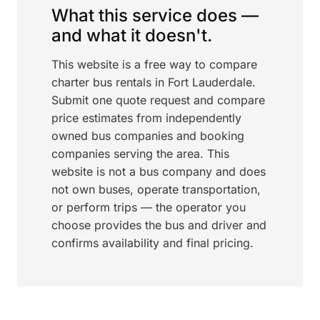
What this service does —
and what it doesn't.
This website is a free way to compare
charter bus rentals in Fort Lauderdale.
Submit one quote request and compare
price estimates from independently
owned bus companies and booking
companies serving the area. This
website is not a bus company and does
not own buses, operate transportation,
or perform trips — the operator you
choose provides the bus and driver and
confirms availability and final pricing.