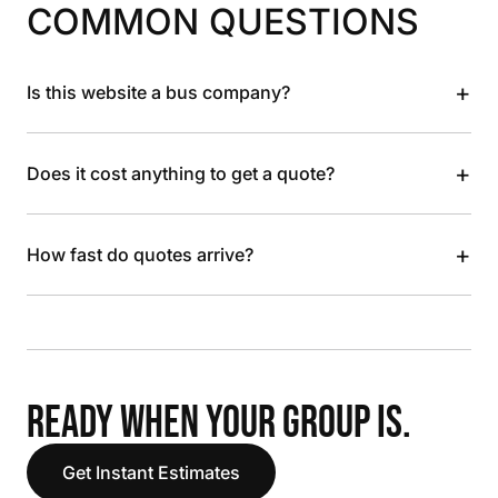
COMMON QUESTIONS
+
Is this website a bus company?
+
Does it cost anything to get a quote?
+
How fast do quotes arrive?
READY WHEN YOUR GROUP IS.
Get Instant Estimates