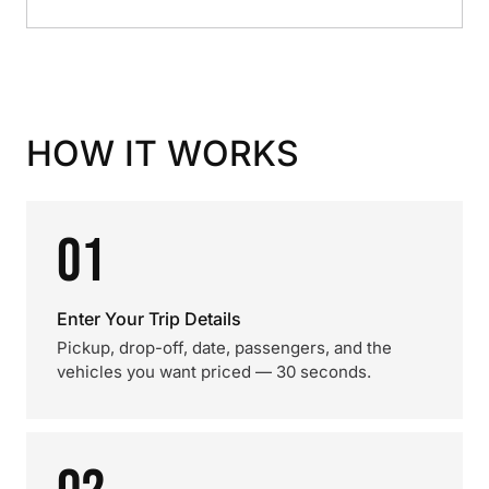
HOW IT WORKS
01
Enter Your Trip Details
Pickup, drop-off, date, passengers, and the
vehicles you want priced — 30 seconds.