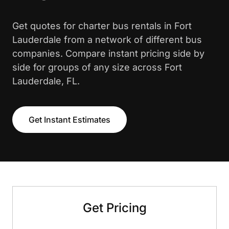
Get quotes for charter bus rentals in Fort
Lauderdale from a network of different bus
companies. Compare instant pricing side by
side for groups of any size across Fort
Lauderdale, FL.
Get Instant Estimates
Get Pricing