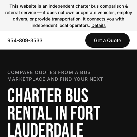
This website
is an independent charter bus comparison &
referral service — it does not own or operate vehicles, employ
drivers, or provide transportation. It connects you with
independent local operators.
Details
954-809-3533
Get a Quote
COMPARE QUOTES FROM A BUS
MARKETPLACE AND FIND YOUR NEXT
CHARTER BUS
RENTAL IN FORT
LAUDERDALE