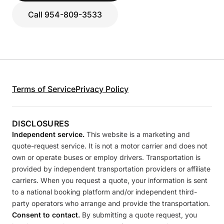
Call 954-809-3533
Terms of Service
Privacy Policy
DISCLOSURES
Independent service.
This website is a marketing and
quote-request service. It is not a motor carrier and does not
own or operate buses or employ drivers. Transportation is
provided by independent transportation providers or affiliate
carriers. When you request a quote, your information is sent
to a national booking platform and/or independent third-
party operators who arrange and provide the transportation.
Consent to contact.
By submitting a quote request, you