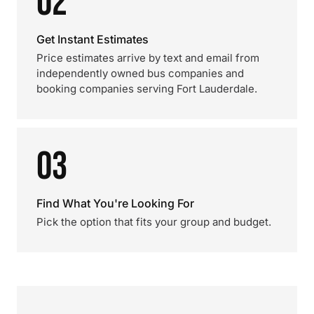
02
Get Instant Estimates
Price estimates arrive by text and email from
independently owned bus companies and
booking companies serving Fort Lauderdale.
03
Find What You're Looking For
Pick the option that fits your group and budget.