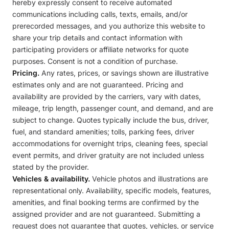
hereby expressly consent to receive automated
communications including calls, texts, emails, and/or
prerecorded messages, and you authorize this website to
share your trip details and contact information with
participating providers or affiliate networks for quote
purposes. Consent is not a condition of purchase.
Pricing.
Any rates, prices, or savings shown are illustrative
estimates only and are not guaranteed. Pricing and
availability are provided by the carriers, vary with dates,
mileage, trip length, passenger count, and demand, and are
subject to change. Quotes typically include the bus, driver,
fuel, and standard amenities; tolls, parking fees, driver
accommodations for overnight trips, cleaning fees, special
event permits, and driver gratuity are not included unless
stated by the provider.
Vehicles & availability.
Vehicle photos and illustrations are
representational only. Availability, specific models, features,
amenities, and final booking terms are confirmed by the
assigned provider and are not guaranteed. Submitting a
request does not guarantee that quotes, vehicles, or service