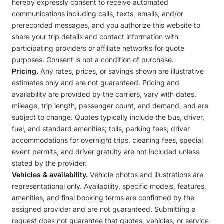
hereby expressly consent to receive automated
communications including calls, texts, emails, and/or
prerecorded messages, and you authorize this website to
share your trip details and contact information with
participating providers or affiliate networks for quote
purposes. Consent is not a condition of purchase.
Pricing.
Any rates, prices, or savings shown are illustrative
estimates only and are not guaranteed. Pricing and
availability are provided by the carriers, vary with dates,
mileage, trip length, passenger count, and demand, and are
subject to change. Quotes typically include the bus, driver,
fuel, and standard amenities; tolls, parking fees, driver
accommodations for overnight trips, cleaning fees, special
event permits, and driver gratuity are not included unless
stated by the provider.
Vehicles & availability.
Vehicle photos and illustrations are
representational only. Availability, specific models, features,
amenities, and final booking terms are confirmed by the
assigned provider and are not guaranteed. Submitting a
request does not guarantee that quotes, vehicles, or service