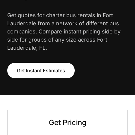
Get quotes for charter bus rentals in Fort
Lauderdale from a network of different bus
companies. Compare instant pricing side by
side for groups of any size across Fort
Lauderdale, FL.
Get Instant Estimates
Get Pricing