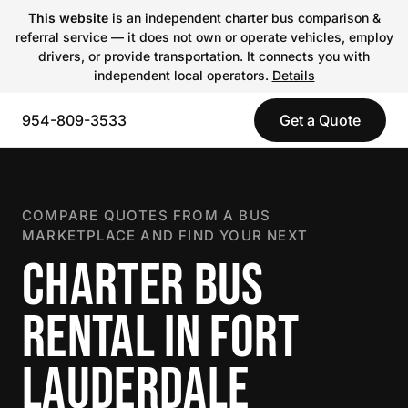
This website
is an independent charter bus comparison &
referral service — it does not own or operate vehicles, employ
drivers, or provide transportation. It connects you with
independent local operators.
Details
954-809-3533
Get a Quote
COMPARE QUOTES FROM A BUS
MARKETPLACE AND FIND YOUR NEXT
CHARTER BUS
RENTAL IN FORT
LAUDERDALE