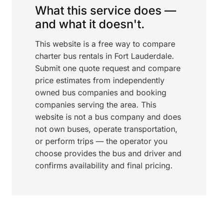
What this service does —
and what it doesn't.
This website is a free way to compare
charter bus rentals in Fort Lauderdale.
Submit one quote request and compare
price estimates from independently
owned bus companies and booking
companies serving the area. This
website is not a bus company and does
not own buses, operate transportation,
or perform trips — the operator you
choose provides the bus and driver and
confirms availability and final pricing.