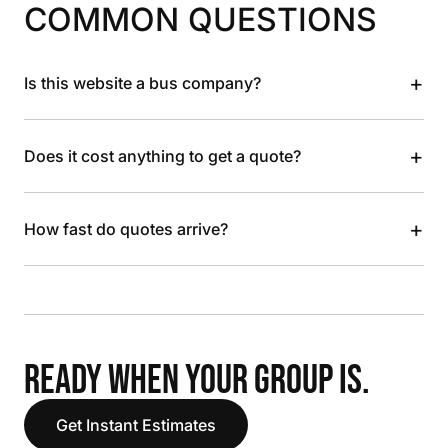
COMMON QUESTIONS
+
Is this website a bus company?
+
Does it cost anything to get a quote?
+
How fast do quotes arrive?
READY WHEN YOUR GROUP IS.
Get Instant Estimates