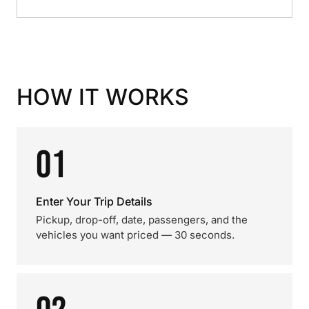
HOW IT WORKS
01
Enter Your Trip Details
Pickup, drop-off, date, passengers, and the
vehicles you want priced — 30 seconds.