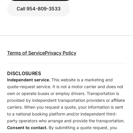
Call 954-809-3533
Terms of Service
Privacy Policy
DISCLOSURES
Independent service.
This website is a marketing and
quote-request service. It is not a motor carrier and does not
own or operate buses or employ drivers. Transportation is
provided by independent transportation providers or affiliate
carriers. When you request a quote, your information is sent
to a national booking platform and/or independent third-
party operators who arrange and provide the transportation.
Consent to contact.
By submitting a quote request, you