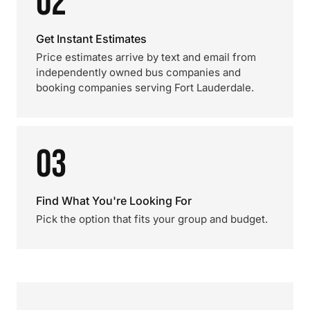
02
Get Instant Estimates
Price estimates arrive by text and email from
independently owned bus companies and
booking companies serving Fort Lauderdale.
03
Find What You're Looking For
Pick the option that fits your group and budget.